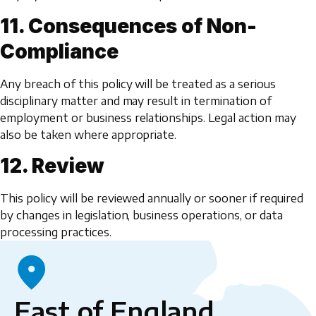
11. Consequences of Non-
Compliance
Any breach of this policy will be treated as a serious
disciplinary matter and may result in termination of
employment or business relationships. Legal action may
also be taken where appropriate.
12. Review
This policy will be reviewed annually or sooner if required
by changes in legislation, business operations, or data
processing practices.
East of England,