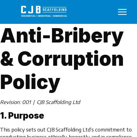
Anti-Bribery
& Corruption
Policy
Revision: 001 | CJB Scaffolding Ltd
1. Purpose
This policy sets out CJB Scaffolding Ltd’s commitment to