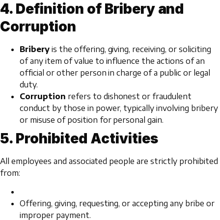
4. Definition of Bribery and
Corruption
Bribery
is the offering, giving, receiving, or soliciting
of any item of value to influence the actions of an
official or other person in charge of a public or legal
duty.
Corruption
refers to dishonest or fraudulent
conduct by those in power, typically involving bribery
or misuse of position for personal gain.
5. Prohibited Activities
All employees and associated people are strictly prohibited
from:
Offering, giving, requesting, or accepting any bribe or
improper payment.