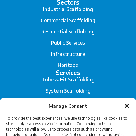
Sectors
Industrial Scaffolding
Commercial Scaffolding
Residential Scaffolding
Public Services
Infrastructure
Heritage
Services
Tube & Fit Scaffolding
System Scaffolding
Fall Arrest System
Manage Consent
Scaffold Engineering and Temporary Works Design
To provide the best experiences, we use technologies like cookies to
store and/or access device information. Consenting to these
Legal
technologies will allow us to process data such as browsing
Privacy
behaviour or unique IDs on this site. Not consenting or withdrawing