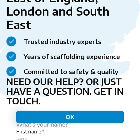
London and South
East
Trusted industry experts
Years of scaffolding experience
Committed to safety & quality
NEED OUR HELP? OR JUST
HAVE A QUESTION.
GET IN
TOUCH.