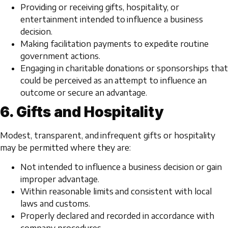
Providing or receiving gifts, hospitality, or
entertainment intended to influence a business
decision.
Making facilitation payments to expedite routine
government actions.
Engaging in charitable donations or sponsorships that
could be perceived as an attempt to influence an
outcome or secure an advantage.
6. Gifts and Hospitality
Modest, transparent, and infrequent gifts or hospitality
may be permitted where they are:
Not intended to influence a business decision or gain
improper advantage.
Within reasonable limits and consistent with local
laws and customs.
Properly declared and recorded in accordance with