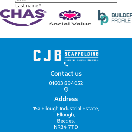
Contact us
01603 894052
Address
15a Ellough Industrial Estate,
Ellough,
Beccles,
NR34 7TD