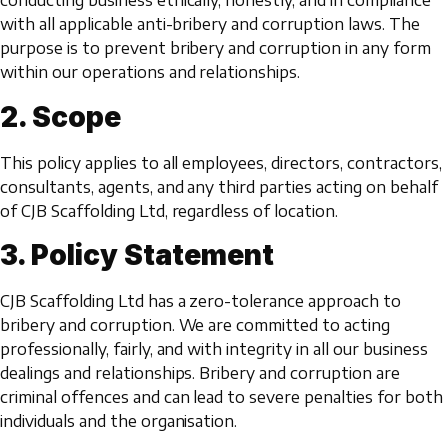
conducting business ethically, honestly, and in compliance
with all applicable anti-bribery and corruption laws. The
purpose is to prevent bribery and corruption in any form
within our operations and relationships.
2. Scope
This policy applies to all employees, directors, contractors,
consultants, agents, and any third parties acting on behalf
of CJB Scaffolding Ltd, regardless of location.
3. Policy Statement
CJB Scaffolding Ltd has a zero-tolerance approach to
bribery and corruption. We are committed to acting
professionally, fairly, and with integrity in all our business
dealings and relationships. Bribery and corruption are
criminal offences and can lead to severe penalties for both
individuals and the organisation.