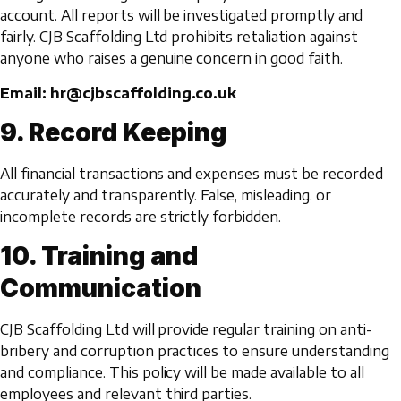
account. All reports will be investigated promptly and
fairly. CJB Scaffolding Ltd prohibits retaliation against
anyone who raises a genuine concern in good faith.
Email: hr@cjbscaffolding.co.uk
9. Record Keeping
All financial transactions and expenses must be recorded
accurately and transparently. False, misleading, or
incomplete records are strictly forbidden.
10. Training and
Communication
CJB Scaffolding Ltd will provide regular training on anti-
bribery and corruption practices to ensure understanding
and compliance. This policy will be made available to all
employees and relevant third parties.