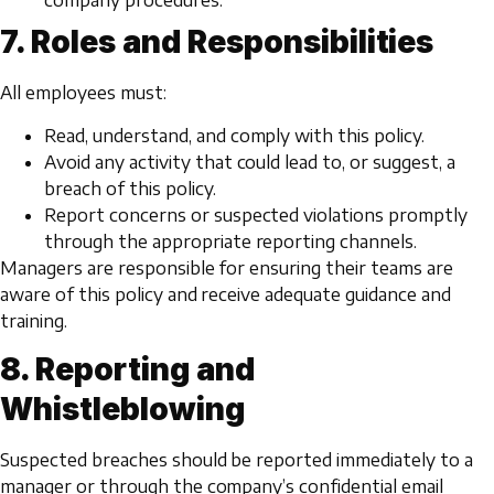
company procedures.
7. Roles and Responsibilities
All employees must:
Read, understand, and comply with this policy.
Avoid any activity that could lead to, or suggest, a
breach of this policy.
Report concerns or suspected violations promptly
through the appropriate reporting channels.
Managers are responsible for ensuring their teams are
aware of this policy and receive adequate guidance and
training.
8. Reporting and
Whistleblowing
Suspected breaches should be reported immediately to a
manager or through the company’s confidential email