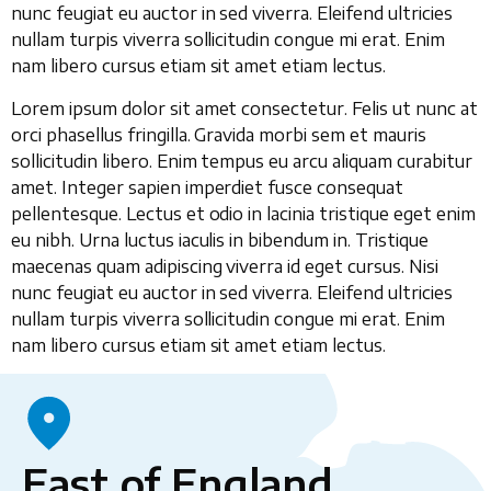
nunc feugiat eu auctor in sed viverra. Eleifend ultricies
nullam turpis viverra sollicitudin congue mi erat. Enim
nam libero cursus etiam sit amet etiam lectus.
Lorem ipsum dolor sit amet consectetur. Felis ut nunc at
orci phasellus fringilla. Gravida morbi sem et mauris
sollicitudin libero. Enim tempus eu arcu aliquam curabitur
amet. Integer sapien imperdiet fusce consequat
pellentesque. Lectus et odio in lacinia tristique eget enim
eu nibh. Urna luctus iaculis in bibendum in. Tristique
maecenas quam adipiscing viverra id eget cursus. Nisi
nunc feugiat eu auctor in sed viverra. Eleifend ultricies
nullam turpis viverra sollicitudin congue mi erat. Enim
nam libero cursus etiam sit amet etiam lectus.
East of England,