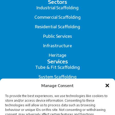
Sectors
Industrial Scaffolding
Commercial Scaffolding
Residential Scaffolding
Public Services
Infrastructure
Heritage
Services
Tube & Fit Scaffolding
System Scaffolding
Manage Consent
Fall Arrest System
Scaffold Engineering and Temporary Works Design
To provide the best experiences, we use technologies like cookies to
store and/or access device information. Consenting to these
technologies will allow us to process data such as browsing
Legal
behaviour or unique IDs on this site. Not consenting or withdrawing
Privacy
consent, may adversely affect certain features and functions.