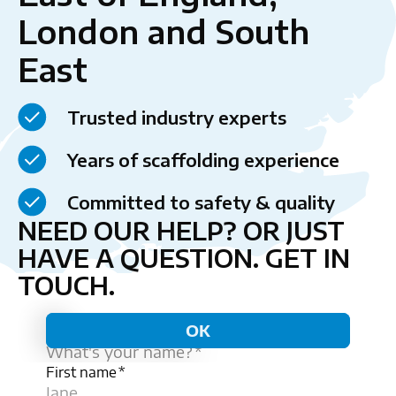
London and South
East
Trusted industry experts
Years of scaffolding experience
Committed to safety & quality
NEED OUR HELP? OR JUST
HAVE A QUESTION.
GET IN
TOUCH.