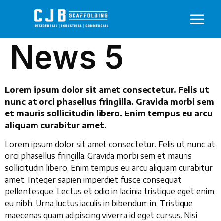
News 5
Lorem ipsum dolor sit amet consectetur. Felis ut
nunc at orci phasellus fringilla. Gravida morbi sem
et mauris sollicitudin libero. Enim tempus eu arcu
aliquam curabitur amet.
Lorem ipsum dolor sit amet consectetur. Felis ut nunc at
orci phasellus fringilla. Gravida morbi sem et mauris
sollicitudin libero. Enim tempus eu arcu aliquam curabitur
amet. Integer sapien imperdiet fusce consequat
pellentesque. Lectus et odio in lacinia tristique eget enim
eu nibh. Urna luctus iaculis in bibendum in. Tristique
maecenas quam adipiscing viverra id eget cursus. Nisi