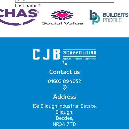
Contact us
01603 894052
Address
15a Ellough Industrial Estate,
Ellough,
Beccles,
NR34 7TD