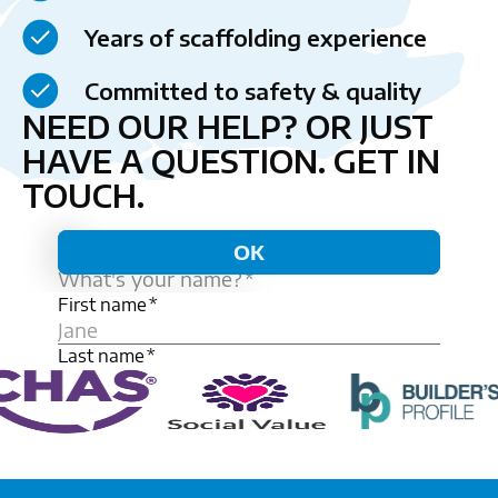
Years of scaffolding experience
Committed to safety & quality
NEED OUR HELP? OR JUST
HAVE A QUESTION.
GET IN
TOUCH.