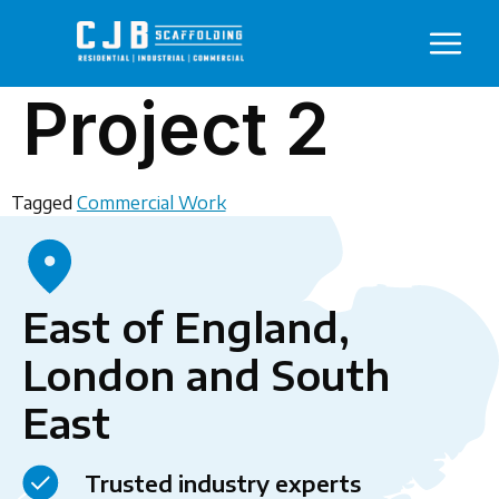
Project 2
Tagged
Commercial Work
East of England,
London and South
East
Trusted industry experts