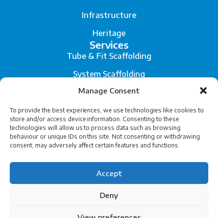
Infrastructure
Heritage
Services
Tube & Fit Scaffolding
System Scaffolding
Manage Consent
Fall Arrest System
Scaffold Engineering and Temporary Works Design
To provide the best experiences, we use technologies like cookies to
store and/or access device information. Consenting to these
technologies will allow us to process data such as browsing
Legal
behaviour or unique IDs on this site. Not consenting or withdrawing
Privacy
consent, may adversely affect certain features and functions.
Terms of Service
Accept
Cookies
Deny
View preferences