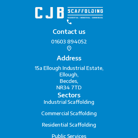
Contact us
01603 894052
Address
15a Ellough Industrial Estate,
Ellough,
Beccles,
NR34 7TD
Sectors
Industrial Scaffolding
Commercial Scaffolding
Residential Scaffolding
Public Services