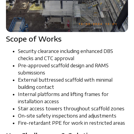
Scope of Works
Security clearance including
enhanced DBS
checks and CTC approval
Pre-approved
scaffold design and RAMS
submissions
External
buttressed scaffold
with minimal
building contact
Internal platforms
and
lifting frames
for
installation access
Stair access towers
throughout scaffold zones
On-site
safety inspections and adjustments
Fire-retardant PPE
for work in restricted areas