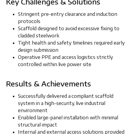
Key Challenges & Solutions
Stringent
pre-entry clearance and induction
protocols
Scaffold designed to
avoid excessive fixing to
cladded steelwork
Tight health and safety timelines required early
design submission
Operative PPE and access logistics strictly
controlled within live power site
Results & Achievements
Successfully delivered a compliant scaffold
system in a high-security, live industrial
environment
Enabled large-panel installation with minimal
structural impact
Internal and external access solutions provided