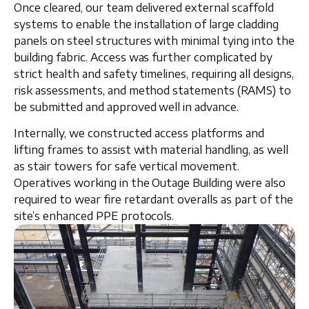
Once cleared, our team delivered
external scaffold
systems
to enable the installation of
large cladding
panels
on steel structures with
minimal tying into the
building fabric
. Access was further complicated by
strict health and safety timelines, requiring all
designs,
risk assessments, and method statements (RAMS)
to
be submitted and approved well in advance.
Internally, we constructed
access platforms and
lifting frames
to assist with material handling, as well
as
stair towers
for safe vertical movement.
Operatives working in the Outage Building were also
required to wear
fire retardant overalls
as part of the
site’s enhanced PPE protocols.