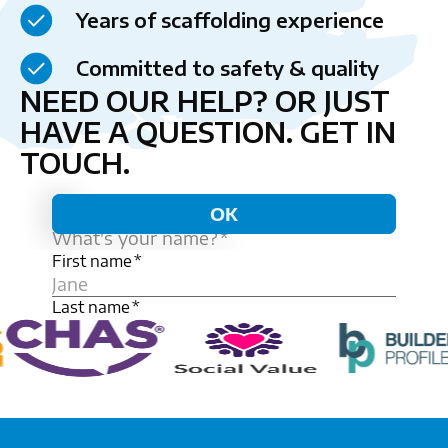
Years of scaffolding experience
Committed to safety & quality
NEED OUR HELP? OR JUST
HAVE A QUESTION.
GET IN
TOUCH.