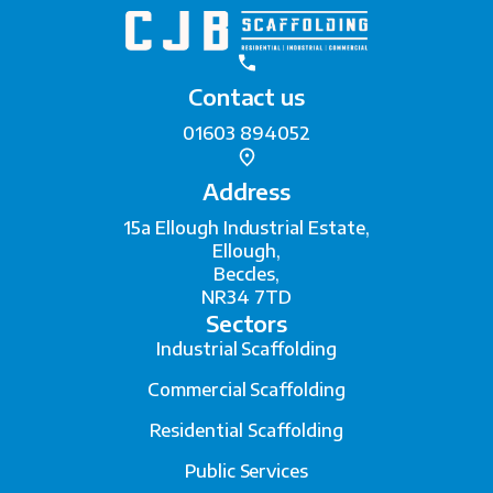
Contact us
01603 894052
Address
15a Ellough Industrial Estate,
Ellough,
Beccles,
NR34 7TD
Sectors
Industrial Scaffolding
Commercial Scaffolding
Residential Scaffolding
Public Services