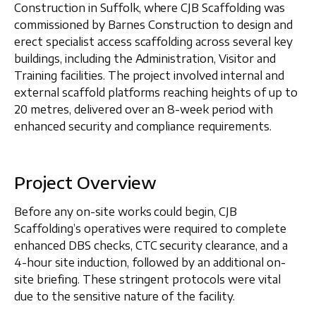
Construction in
Suffolk
, where CJB Scaffolding was
commissioned by
Barnes Construction
to design and
erect specialist access scaffolding across several key
buildings, including the
Administration, Visitor and
Training facilities
. The project involved
internal and
external scaffold platforms
reaching heights of up to
20 metres
, delivered over an 8-week period with
enhanced security and compliance requirements.
Project Overview
Before any on-site works could begin, CJB
Scaffolding’s operatives were required to complete
enhanced DBS checks, CTC security clearance
, and a
4-hour site induction
, followed by an additional on-
site briefing. These stringent protocols were vital
due to the sensitive nature of the facility.