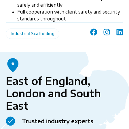
safely and efficiently
Full cooperation with client safety and security
standards throughout
Industrial Scaffolding
East of England,
London and South
East
Trusted industry experts