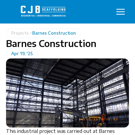
Projects >
Barnes Construction
Barnes Construction
Apr 19, '25
This industrial project was carried out at Barnes