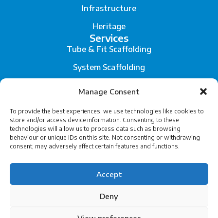
Infrastructure
Heritage
Services
Tube & Fit Scaffolding
System Scaffolding
Fall Arrest System
Manage Consent
Scaffold Engineering and Temporary Works Design
To provide the best experiences, we use technologies like cookies to
store and/or access device information. Consenting to these
Legal
technologies will allow us to process data such as browsing
Privacy
behaviour or unique IDs on this site. Not consenting or withdrawing
consent, may adversely affect certain features and functions.
Terms of Service
Accept
Cookies
Deny
View preferences