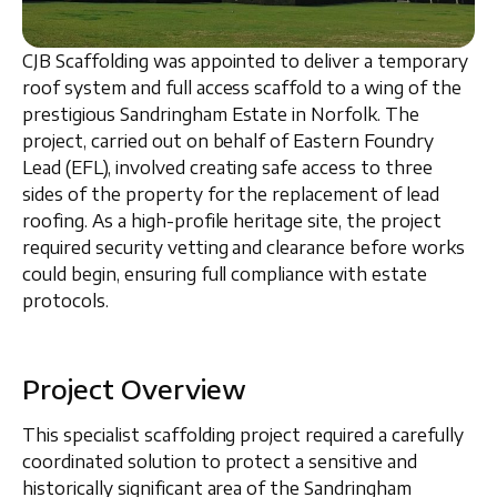
CJB Scaffolding was appointed to deliver a
temporary
roof system and full access scaffold
to a wing of the
prestigious
Sandringham Estate in Norfolk
. The
project, carried out on behalf of
Eastern Foundry
Lead (EFL)
, involved creating safe access to three
sides of the property for the replacement of lead
roofing. As a high-profile heritage site, the project
required
security vetting and clearance
before works
could begin, ensuring full compliance with estate
protocols.
Project Overview
This specialist scaffolding project required a carefully
coordinated solution to protect a sensitive and
historically significant area of the
Sandringham