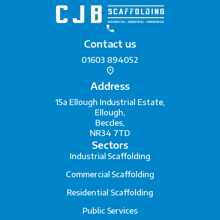
Contact us
01603 894052
Address
15a Ellough Industrial Estate,
Ellough,
Beccles,
NR34 7TD
Sectors
Industrial Scaffolding
Commercial Scaffolding
Residential Scaffolding
Public Services