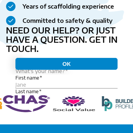
Years of scaffolding experience
Committed to safety & quality
NEED OUR HELP? OR JUST
HAVE A QUESTION.
GET IN
TOUCH.