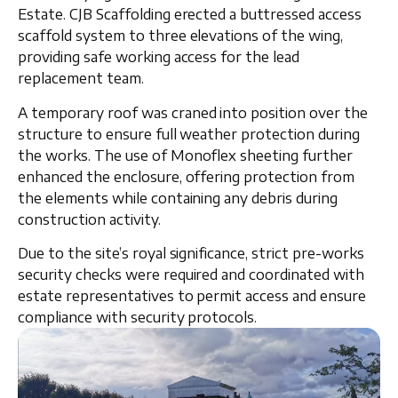
Estate
. CJB Scaffolding erected a
buttressed access
scaffold system
to three elevations of the wing,
providing safe working access for the lead
replacement team.
A
temporary roof
was
craned into position
over the
structure to ensure full weather protection during
the works. The use of
Monoflex sheeting
further
enhanced the enclosure, offering protection from
the elements while containing any debris during
construction activity.
Due to the site’s royal significance, strict
pre-works
security checks
were required and coordinated with
estate representatives to permit access and ensure
compliance with security protocols.