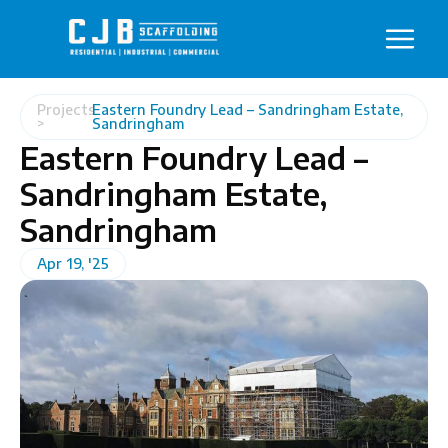
Projects
Eastern Foundry Lead – Sandringham Estate,
>
Sandringham
Eastern Foundry Lead –
Sandringham Estate,
Sandringham
Apr 19, '25