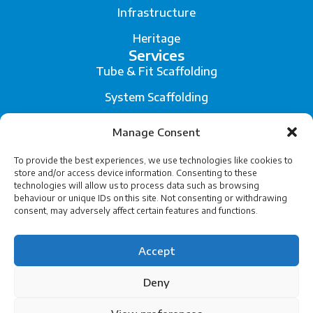
Infrastructure
Heritage
Services
Tube & Fit Scaffolding
System Scaffolding
Fall Arrest System
Manage Consent
Scaffold Engineering and Temporary Works Design
To provide the best experiences, we use technologies like cookies to
store and/or access device information. Consenting to these
Legal
technologies will allow us to process data such as browsing
Privacy
behaviour or unique IDs on this site. Not consenting or withdrawing
consent, may adversely affect certain features and functions.
Terms of Service
Accept
Cookies
Deny