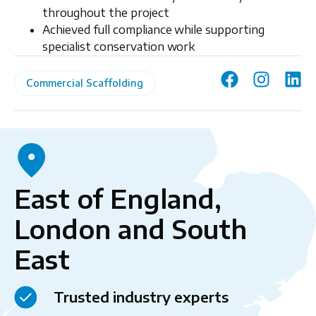
throughout the project
Achieved full compliance while supporting
specialist conservation work
Commercial Scaffolding
East of England,
London and South
East
Trusted industry experts