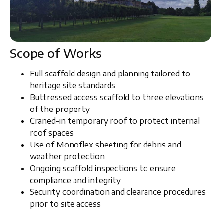
Scope of Works
Full scaffold
design and planning
tailored to
heritage site standards
Buttressed access scaffold
to three elevations
of the property
Craned-in temporary roof
to protect internal
roof spaces
Use of
Monoflex sheeting
for debris and
weather protection
Ongoing
scaffold inspections
to ensure
compliance and integrity
Security coordination and clearance procedures
prior to site access