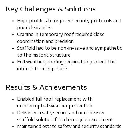
Key Challenges & Solutions
High-profile site required
security protocols and
prior clearances
Craning in temporary roof required close
coordination and precision
Scaffold had to be non-invasive and sympathetic
to the historic structure
Full weatherproofing required to protect the
interior from exposure
Results & Achievements
Enabled full roof replacement with
uninterrupted weather protection
Delivered a safe, secure, and non-invasive
scaffold solution for a heritage environment
Maintained estate safety and security standards